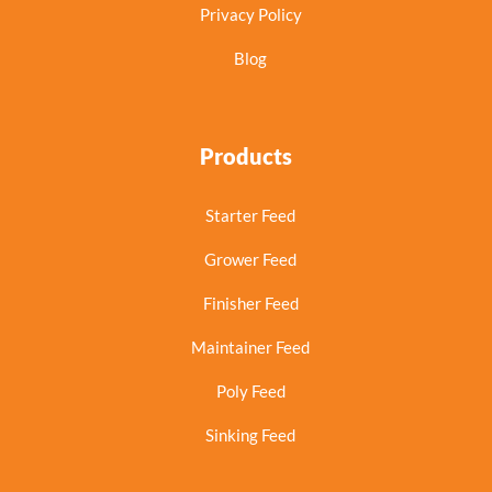
Privacy Policy
Blog
Products
Starter Feed
Grower Feed
Finisher Feed
Maintainer Feed
Poly Feed
Sinking Feed