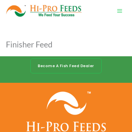
Skip
to
content
Finisher Feed
Become A Fish Feed Dealer