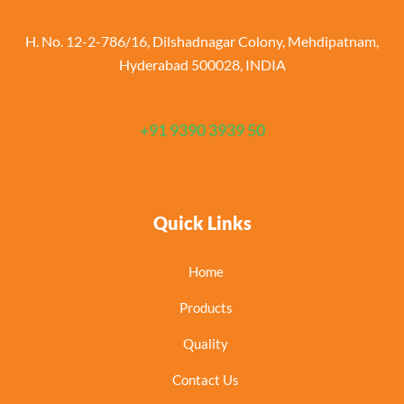
H. No. 12-2-786/16, Dilshadnagar Colony, Mehdipatnam,
Hyderabad 500028, INDIA
+91 9390 3939 50
Quick Links
Home
Products
Quality
Contact Us