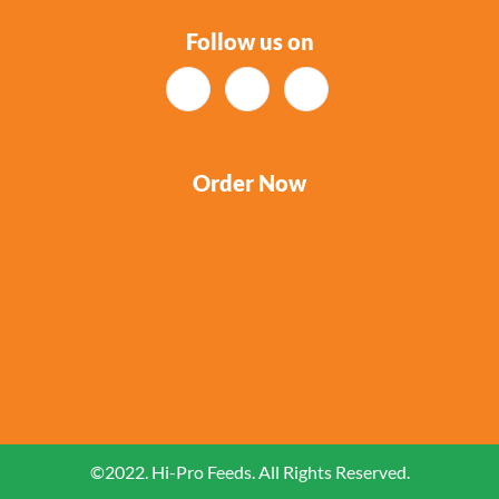
Follow us on
Order Now
©2022. Hi-Pro Feeds. All Rights Reserved.